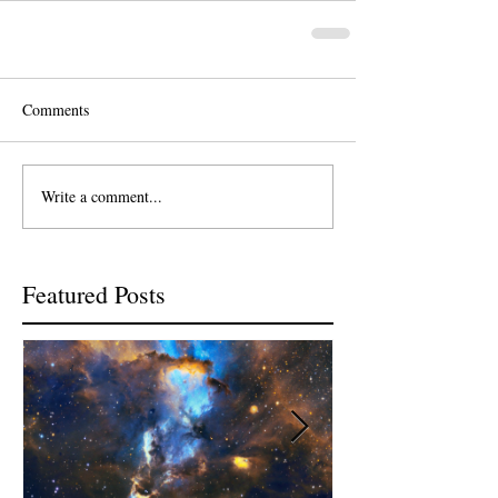
Comments
Write a comment...
Featured Posts