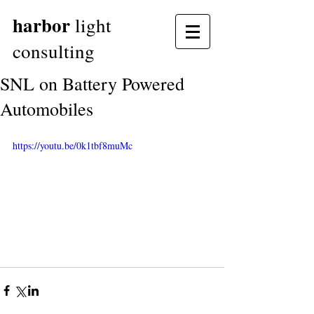
harbor
light
consulting
SNL on Battery Powered
Automobiles
https://youtu.be/0k1tbf8muMc