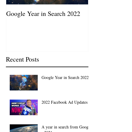
Google Year in Search 2022
Google the Year
2019
Recent Posts
Google Year in Search 2022
2022 Facebook Ad Updates
A year in search from Google