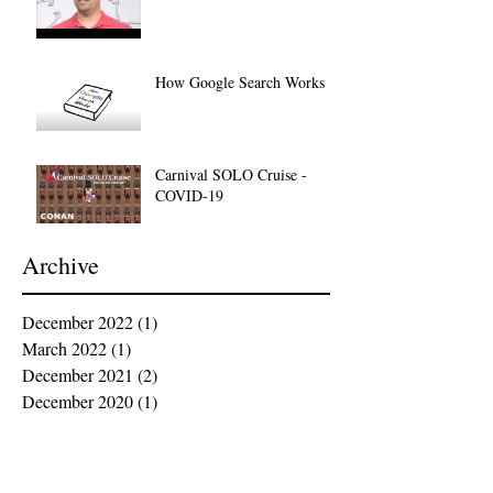
How Google Search Works
Carnival SOLO Cruise -
COVID-19
Archive
December 2022
(1)
1 post
March 2022
(1)
1 post
December 2021
(2)
2 posts
December 2020
(1)
1 post
October 2020
(4)
4 posts
March 2020
(1)
1 post
December 2019
(2)
2 posts