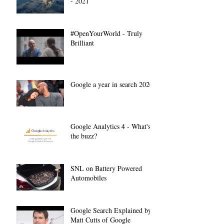
- 2021
#OpenYourWorld - Truly
Brilliant
Google a year in search 2020
Google Analytics 4 - What's
the buzz?
SNL on Battery Powered
Automobiles
Google Search Explained by
Matt Cutts of Google