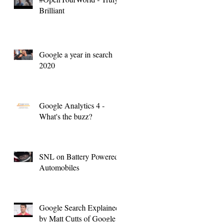
Brilliant
Google a year in search
2020
Google Analytics 4 -
What's the buzz?
SNL on Battery Powered
Automobiles
Google Search Explained
by Matt Cutts of Google