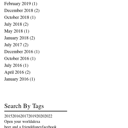
February 2019
(1)
1 post
December 2018
(2)
2 posts
October 2018
(1)
1 post
July 2018
(2)
2 posts
May 2018
(1)
1 post
January 2018
(2)
2 posts
July 2017
(2)
2 posts
December 2016
(1)
1 post
October 2016
(1)
1 post
July 2016
(1)
1 post
April 2016
(2)
2 posts
January 2016
(1)
1 post
Search By Tags
2015
2016
2017
2019
2020
2022
Open your world
alexa
beer and a friend
disney
facebook