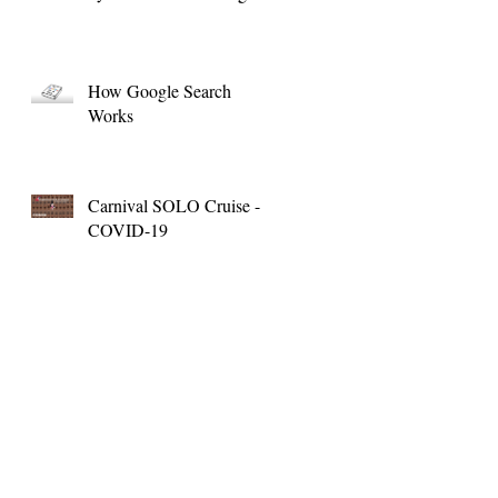
How Google Search
Works
Carnival SOLO Cruise -
COVID-19