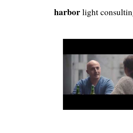
harbor
light consulti