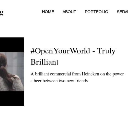
ng
HOME
ABOUT
PORTFOLIO
SERV
#OpenYourWorld - Truly
Brilliant
A brilliant commercial from Heineken on the power o
a beer between two new friends.