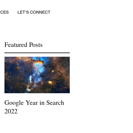
ICES
LET'S CONNECT
Featured Posts
f
Google Year in Search
Google the Year in
2022
Search 2019