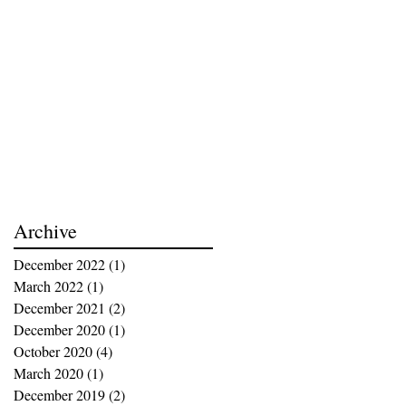
Archive
December 2022
(1)
1 post
March 2022
(1)
1 post
December 2021
(2)
2 posts
December 2020
(1)
1 post
October 2020
(4)
4 posts
March 2020
(1)
1 post
December 2019
(2)
2 posts