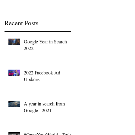
Recent Posts
Google Year in Search
2022
2022 Facebook Ad
Updates
A year in search from
Google - 2021
#OpenYourWorld - Truly