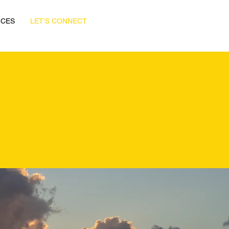
ICES
LET'S CONNECT