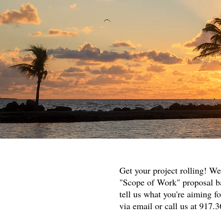
Get your project rolling! We
"Scope of Work" proposal ba
tell us what you're aiming f
via email or call us at 917.