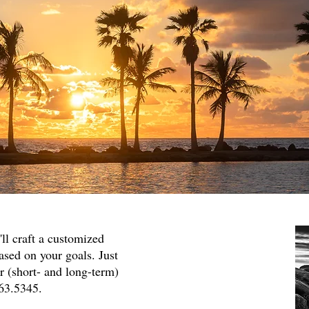
'll craft a customized
sed on your goals. Just
or (short- and long-term)
363.5345.