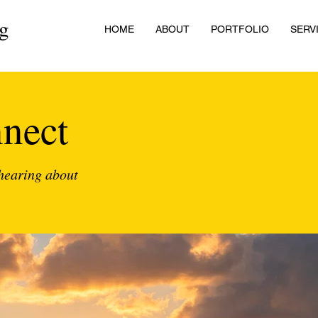
ng
HOME
ABOUT
PORTFOLIO
SERV
nnect
 hearing about