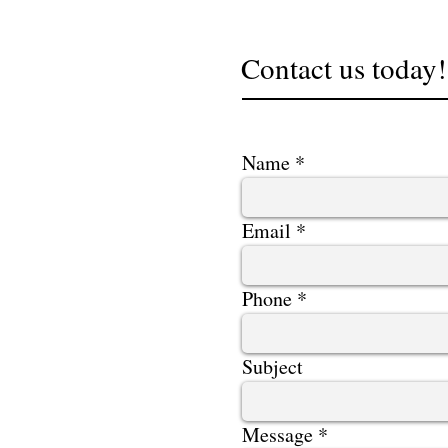
Contact us today!
Name
Email
Phone
Subject
Message