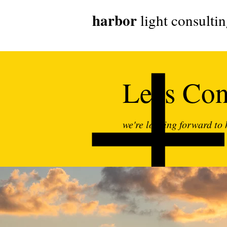
harbor
light consulti
Let's Co
we're looking forward to
your digital journey!