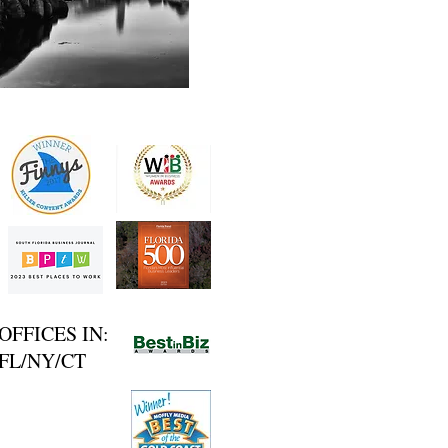
OFFICES IN:
FL/NY/CT