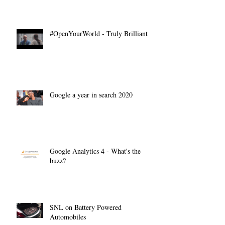
#OpenYourWorld - Truly Brilliant
Google a year in search 2020
Google Analytics 4 - What's the
buzz?
SNL on Battery Powered
Automobiles