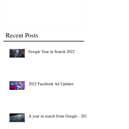
Recent Posts
Google Year in Search 2022
2022 Facebook Ad Updates
A year in search from Google - 2021