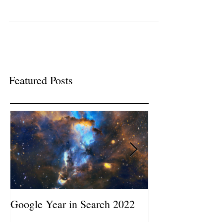
Featured Posts
Google Year in Search 2022
Google the Year
2019