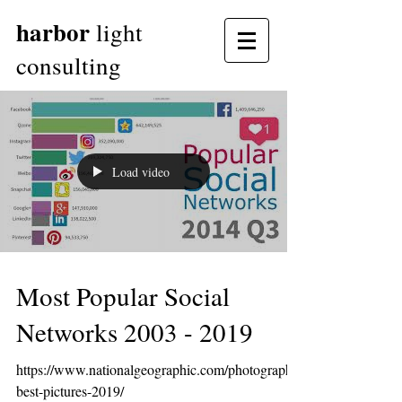
harbor
light
consulting
Load video
Most Popular Social
Networks 2003 - 2019
https://www.nationalgeographic.com/photography/
best-pictures-2019/