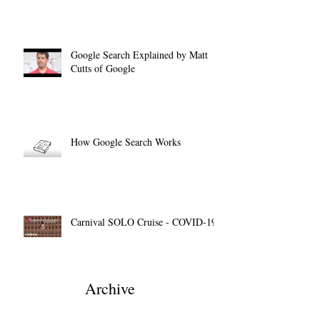
Google Search Explained by Matt
Cutts of Google
How Google Search Works
Carnival SOLO Cruise - COVID-19
Archive