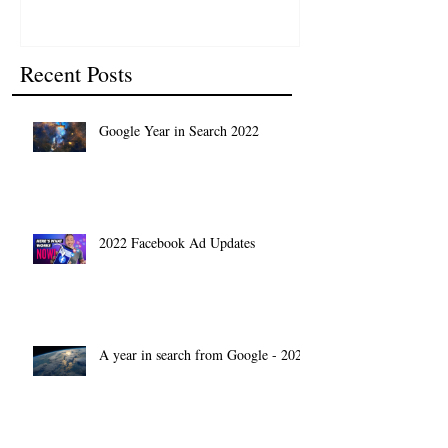
Recent Posts
Google Year in Search 2022
2022 Facebook Ad Updates
A year in search from Google - 2021