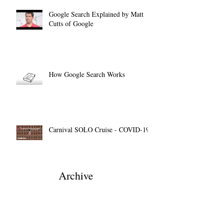
Google Search Explained by Matt
Cutts of Google
How Google Search Works
Carnival SOLO Cruise - COVID-19
Archive
December 2022
(1)
1 post
March 2022
(1)
1 post