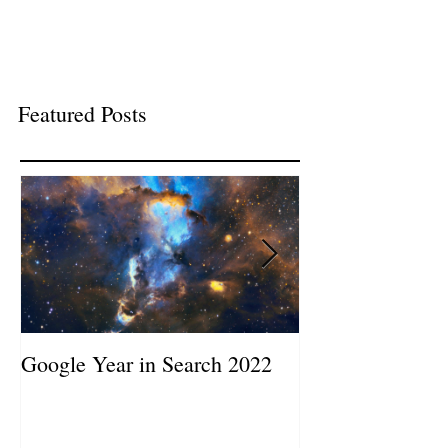
Featured Posts
Google Year in Search 2022
Google the Year
2019