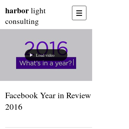
harbor
light
consulting
Load video
Facebook Year in Review
2016