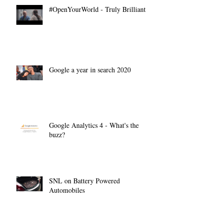
#OpenYourWorld - Truly Brilliant
Google a year in search 2020
Google Analytics 4 - What's the
buzz?
SNL on Battery Powered
Automobiles